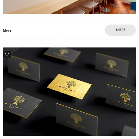
SHARE
More
4