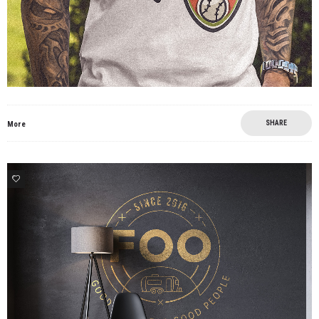
SHARE
More
4