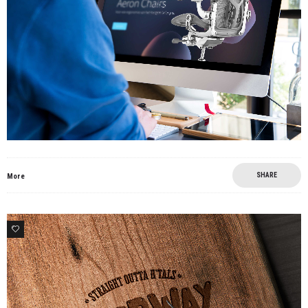
SHARE
More
0