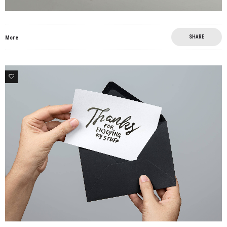
SHARE
More
7