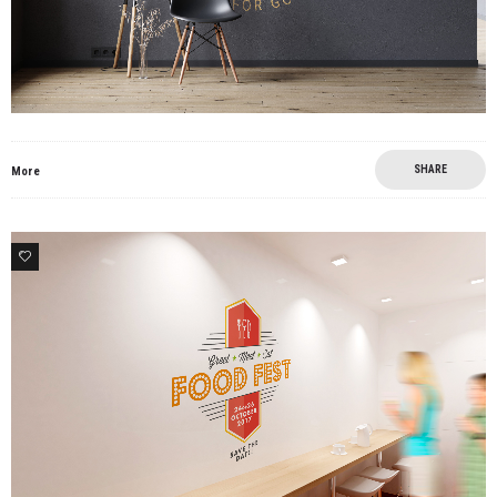
SHARE
More
0