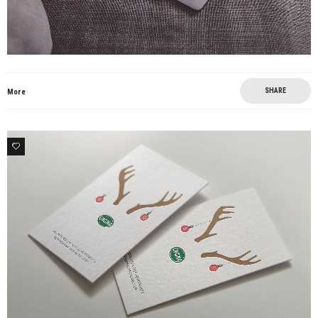
SHARE
More
0