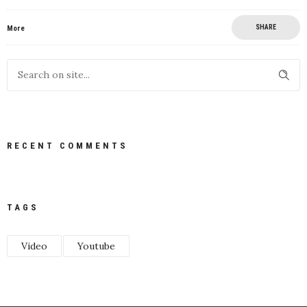
SHARE
More
RECENT COMMENTS
TAGS
Video
Youtube