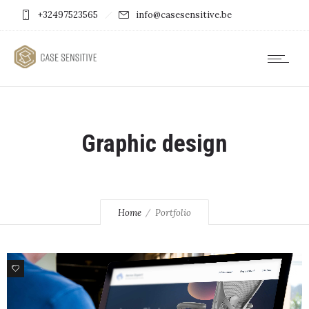
+32497523565
info@casesensitive.be
Graphic design
Home
Portfolio
0