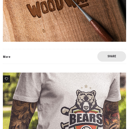
SHARE
More
4