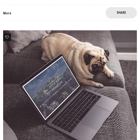
SHARE
More
8