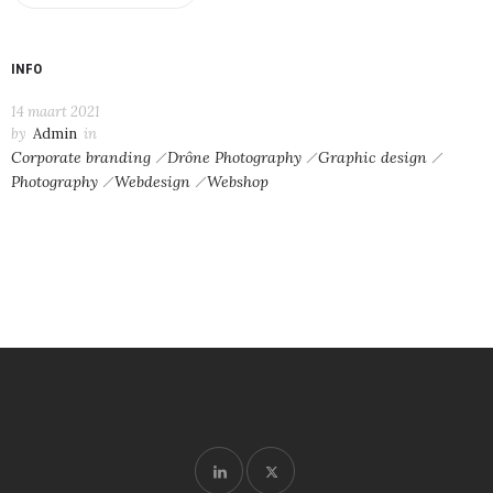
INFO
14 maart 2021
by
Admin
in
Corporate branding
Drône Photography
Graphic design
Photography
Webdesign
Webshop