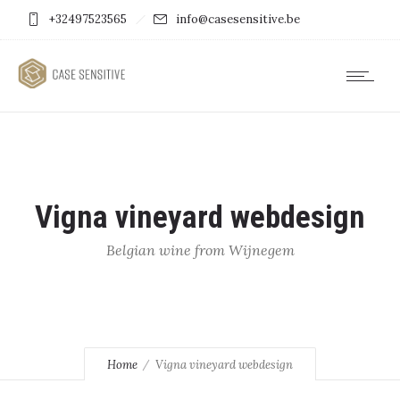
+32497523565
info@casesensitive.be
Vigna vineyard webdesign
Belgian wine from Wijnegem
Home
Vigna vineyard webdesign