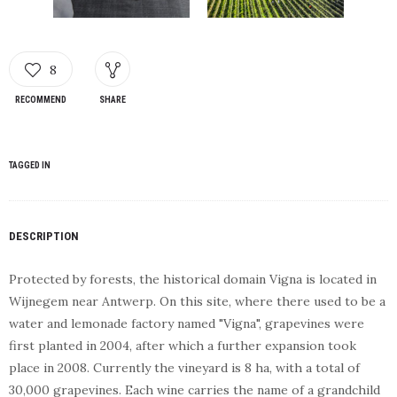
8
RECOMMEND
SHARE
TAGGED IN
DESCRIPTION
Protected by forests, the historical domain Vigna is located in
Wijnegem near Antwerp. On this site, where there used to be a
water and lemonade factory named "Vigna", grapevines were
first planted in 2004, after which a further expansion took
place in 2008. Currently the vineyard is 8 ha, with a total of
30,000 grapevines. Each wine carries the name of a grandchild