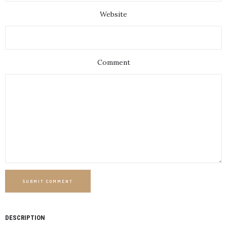
Website
Comment
SUBMIT COMMENT
DESCRIPTION