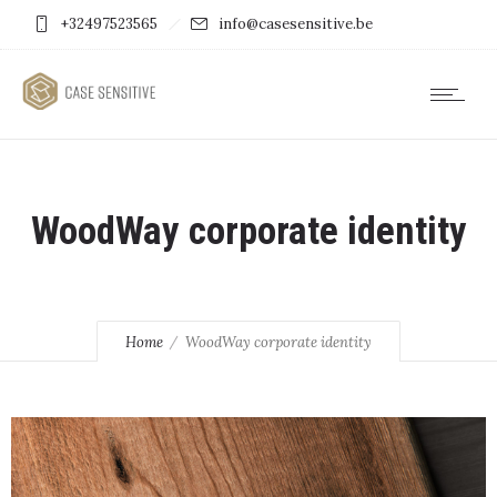
+32497523565
info@casesensitive.be
WoodWay corporate identity
Home
WoodWay corporate identity