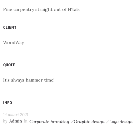
Fine carpentry straight out of H'tals
CLIENT
WoodWay
QUOTE
It’s always hammer time!
INFO
14 maart 2021
by
Admin
in
Corporate branding
Graphic design
Logo design