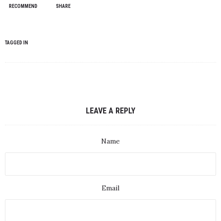
RECOMMEND
SHARE
TAGGED IN
LEAVE A REPLY
Name
Email