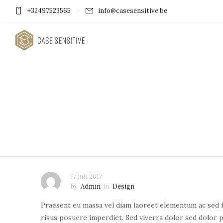
+32497523565
info@casesensitive.be
17 juli 2017
by
Admin
in
Design
Praesent eu massa vel diam laoreet elementum ac sed fe
risus posuere imperdiet. Sed viverra dolor sed dolor p