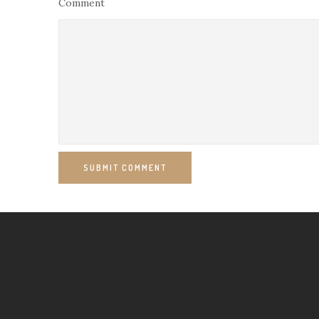
Comment
SUBMIT COMMENT