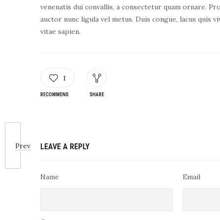
venenatis dui convallis, a consectetur quam ornare. Pro
auctor nunc ligula vel metus. Duis congue, lacus quis vi
vitae sapien.
1
RECOMMEND
SHARE
Prev
LEAVE A REPLY
Name
Email