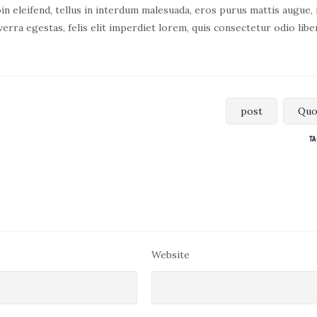
in eleifend, tellus in interdum malesuada, eros purus mattis augue, 
verra egestas, felis elit imperdiet lorem, quis consectetur odio libe
post
Quo
TA
Website