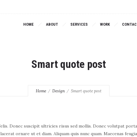
HOME
ABOUT
SERVICES
WORK
CONTAC
Smart quote post
Home
Design
Smart quote post
lis. Donec suscipit ultricies risus sed mollis. Donec volutpat port
lacerat ornare ut et diam. Aliquam quis nunc quam. Maecenas feugia