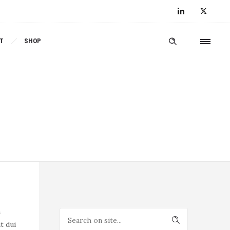
T
SHOP
a
t dui