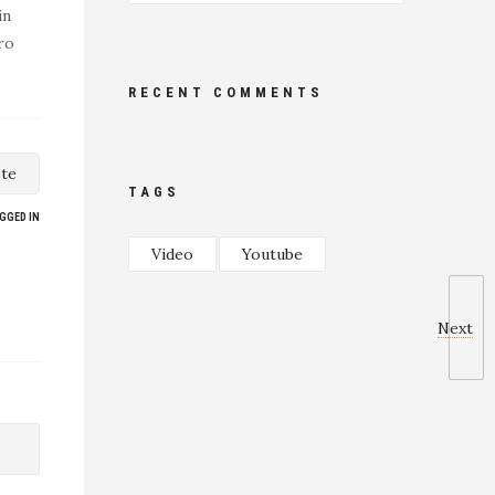
in
ro
RECENT COMMENTS
te
TAGS
GGED IN
Video
Youtube
Next