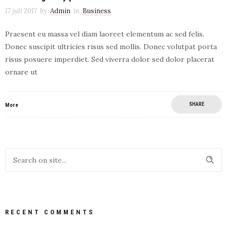
17 juli 2017
by
Admin
in
Business
Praesent eu massa vel diam laoreet elementum ac sed felis.
Donec suscipit ultricies risus sed mollis. Donec volutpat porta
risus posuere imperdiet. Sed viverra dolor sed dolor placerat
ornare ut
SHARE
More
RECENT COMMENTS