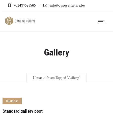
+32497523565
info@casesensitive.be
Gallery
Home
Posts Tagged "Gallery"
Business
Standard gallery post