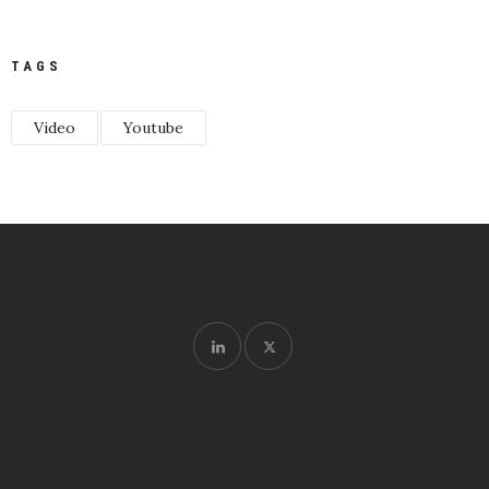
TAGS
Video
Youtube