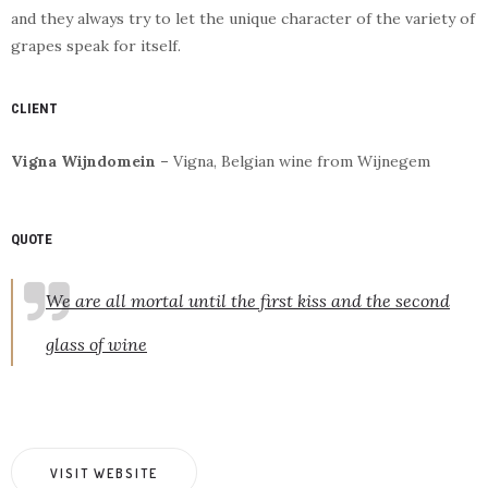
and they always try to let the unique character of the variety of
grapes speak for itself.
CLIENT
Vigna Wijndomein –
Vigna, Belgian wine from Wijnegem
QUOTE
We are all mortal until the first kiss and the second
glass of wine
VISIT WEBSITE