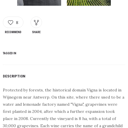
8
RECOMMEND
SHARE
TAGGED IN
DESCRIPTION
Protected by forests, the historical domain Vigna is located in
Wijnegem near Antwerp. On this site, where there used to be a
water and lemonade factory named "Vigna", grapevines were
first planted in 2004, after which a further expansion took
place in 2008. Currently the vineyard is 8 ha, with a total of
30,000 grapevines. Each wine carries the name of a grandchild