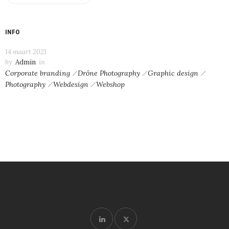
INFO
14 maart 2021
by
Admin
in
Corporate branding
Drône Photography
Graphic design
Photography
Webdesign
Webshop