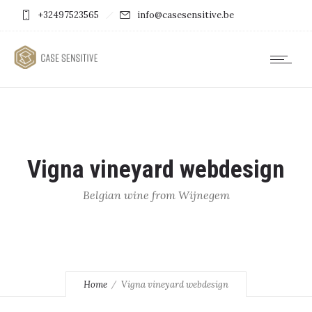
+32497523565
info@casesensitive.be
Vigna vineyard webdesign
Belgian wine from Wijnegem
Home
Vigna vineyard webdesign