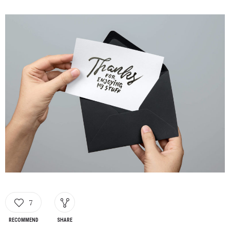
7
RECOMMEND
SHARE