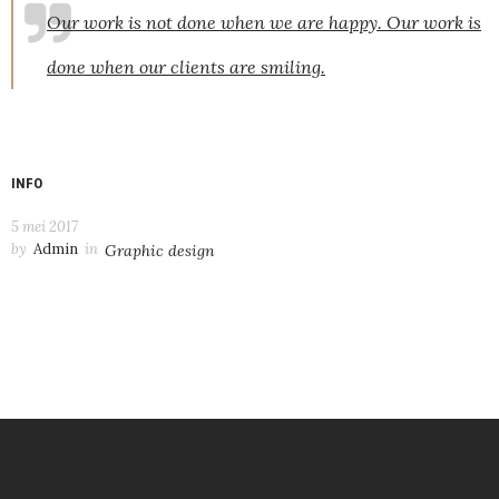
Our work is not done when we are happy. Our work is
done when our clients are smiling.
INFO
5 mei 2017
by
Admin
in
Graphic design