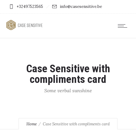
+32497523565
info@casesensitive.be
Case Sensitive with
compliments card
Some verbal sunshine
Home
Case Sensitive with compliments card