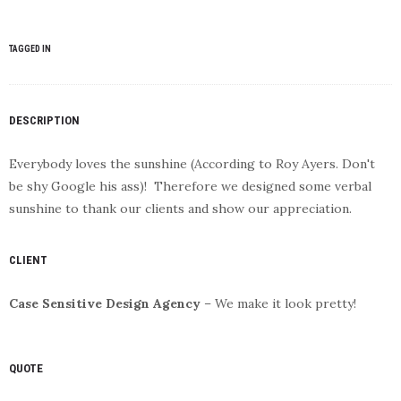
TAGGED IN
DESCRIPTION
Everybody loves the sunshine (According to Roy Ayers. Don't
be shy Google his ass)! Therefore we designed some verbal
sunshine to thank our clients and show our appreciation.
CLIENT
Case Sensitive Design Agency
– We make it look pretty!
QUOTE