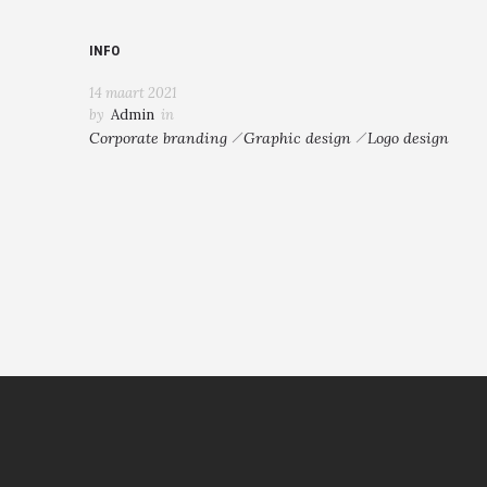
INFO
14 maart 2021
by
Admin
in
Corporate branding
Graphic design
Logo design