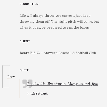
DESCRIPTION
Life will always throw you curves... just keep
throwing them off. The right pitch will come, but
when it does, be prepared to run the bases.
CLIENT
Bears B.S.C. –
Antwerp Baseball & Softball Club
QUOTE
Prev
Baseball is like church. Many attend, few
understand.