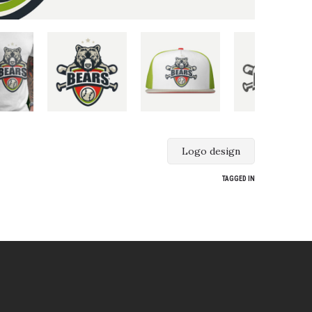
Logo design
TAGGED IN