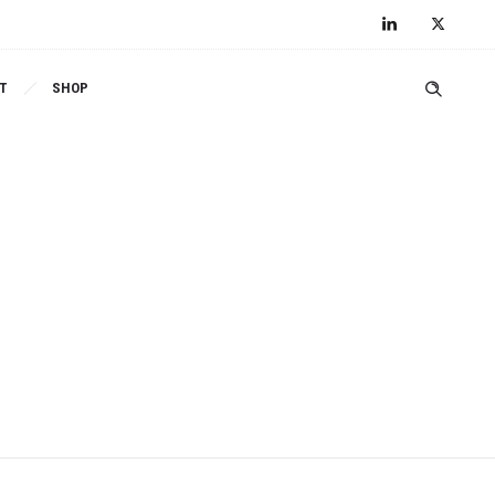
T
SHOP