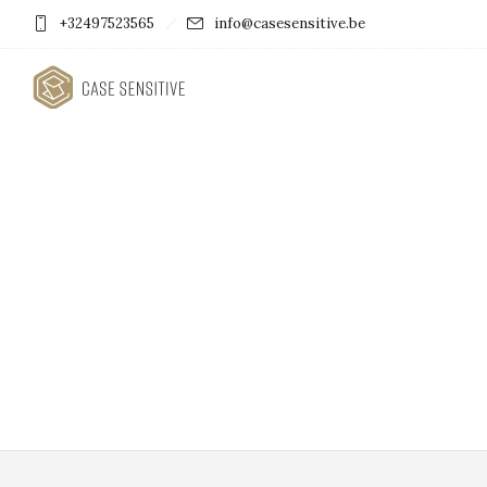
+32497523565
info@casesensitive.be