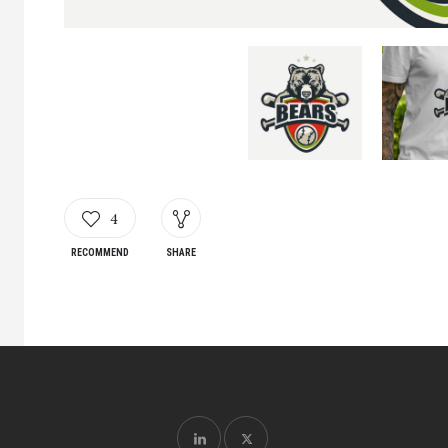
4
RECOMMEND
SHARE