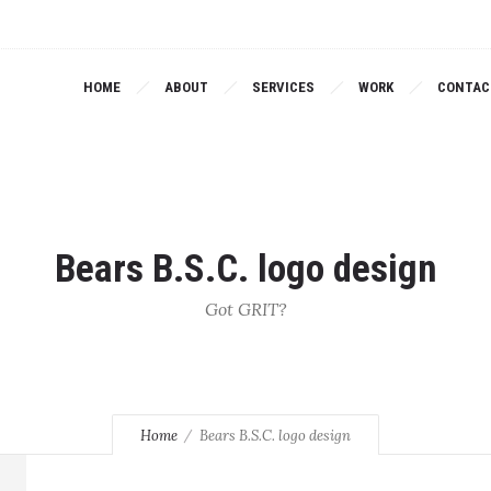
HOME
ABOUT
SERVICES
WORK
CONTAC
Bears B.S.C. logo design
Got GRIT?
Home
Bears B.S.C. logo design